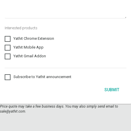
Interested products
Yathit Chrome Extension
Yathit Mobile App
Yathit Gmail Addon
Subscribe to Yathit announcement
SUBMIT
Price quote may take a few business days. You may also simply send email to
sale@yathit.com.