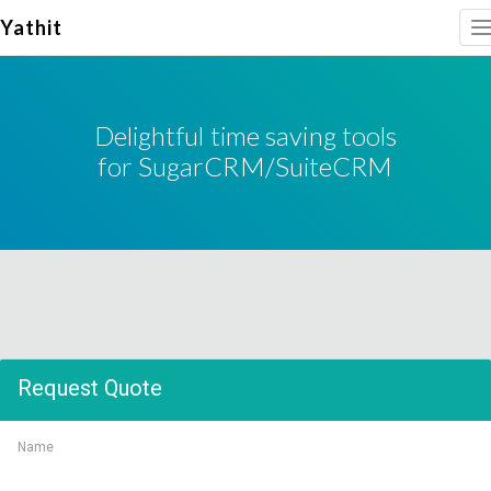
Yathit
T
n
Delightful time saving tools
for SugarCRM/SuiteCRM
Request Quote
Name