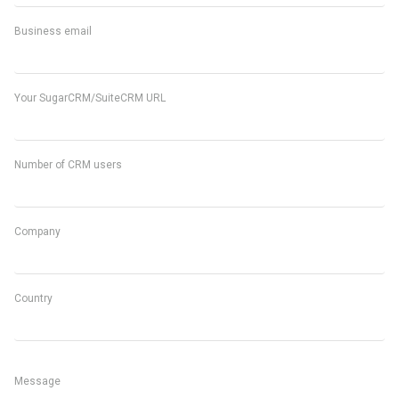
Business email
Your SugarCRM/SuiteCRM URL
Number of CRM users
Company
Country
Message