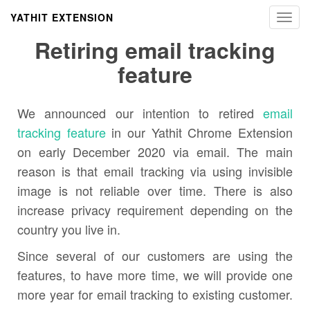
YATHIT EXTENSION
Toggl
navig
Retiring email tracking
feature
We announced our intention to retired
email
tracking feature
in our Yathit Chrome Extension
on early December 2020 via email. The main
reason is that email tracking via using invisible
image is not reliable over time. There is also
increase privacy requirement depending on the
country you live in.
Since several of our customers are using the
features, to have more time, we will provide one
more year for email tracking to existing customer.