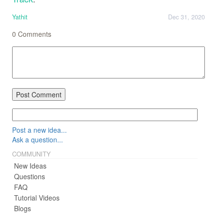
Yathit
Dec 31, 2020
0
Comments
Post Comment
Post a new idea...
Ask a question...
COMMUNITY
New Ideas
Questions
FAQ
Tutorial Videos
Blogs