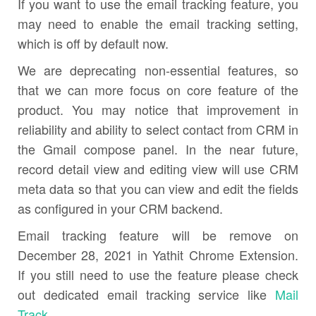
If you want to use the email tracking feature, you
may need to enable the email tracking setting,
which is off by default now.
We are deprecating non-essential features, so
that we can more focus on core feature of the
product. You may notice that improvement in
reliability and ability to select contact from CRM in
the Gmail compose panel. In the near future,
record detail view and editing view will use CRM
meta data so that you can view and edit the fields
as configured in your CRM backend.
Email tracking feature will be remove on
December 28, 2021 in Yathit Chrome Extension.
If you still need to use the feature please check
out dedicated email tracking service like
Mail
Track
.