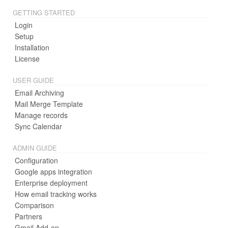
GETTING STARTED
Login
Setup
Installation
License
USER GUIDE
Email Archiving
Mail Merge Template
Manage records
Sync Calendar
ADMIN GUIDE
Configuration
Google apps integration
Enterprise deployment
How email tracking works
Comparison
Partners
Gmail Add-on