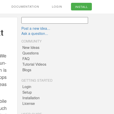
DOCUMENTATION
LOGIN
INSTALL
Post a new idea...
t
Ask a question...
COMMUNITY
New Ideas
Questions
 We
FAQ
un-
Tutorial Videos
h is
Blogs
apps
GETTING STARTED
deas
Login
Setup
Installation
ile
License
uch