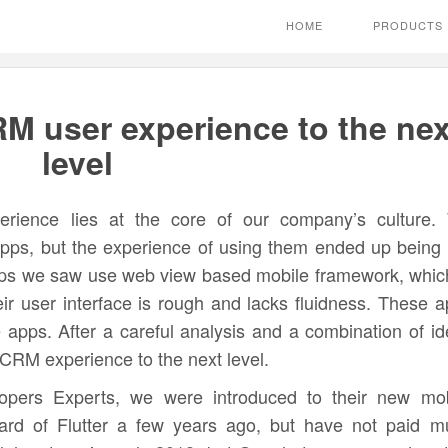
HOME
PRODUCTS
RM user experience to the nex
level
erience lies at the core of our company’s culture.
pps, but the experience of using them ended up being 
apps we saw use web view based mobile framework, whic
eir user interface is rough and lacks fluidness. These 
e apps. After a careful analysis and a combination of i
CRM experience to the next level.
opers Experts, we were introduced to their new mob
ard of Flutter a few years ago, but have not paid m