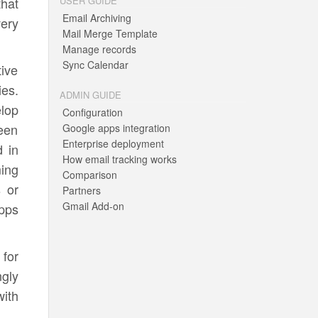
that
USER GUIDE
Email Archiving
very
Mail Merge Template
Manage records
Sync Calendar
tive
ies.
ADMIN GUIDE
elop
Configuration
been
Google apps integration
Enterprise deployment
 in
How email tracking works
ing
Comparison
 or
Partners
Gmail Add-on
pps
 for
ngly
with