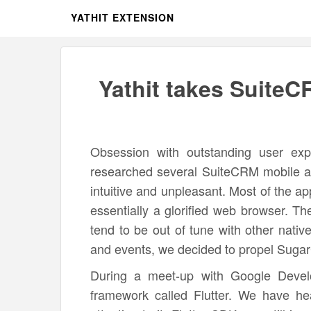
YATHIT EXTENSION
Yathit takes SuiteC
Obsession with outstanding user exp
researched several SuiteCRM mobile a
intuitive and unpleasant. Most of the 
essentially a glorified web browser. Th
tend to be out of tune with other nativ
and events, we decided to propel Sugar
During a meet-up with Google Devel
framework called Flutter. We have he