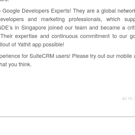
o Google Developers Experts! They are a global networ
 developers and marketing professionals, which supp
GDE’s in Singapore joined our team and became a criti
Their expertise and continuous commitment to our go
lout of Yathit app possible!
xperience for SuiteCRM users! Please try out our mobile
at you think.
Jul 10,