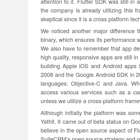
attention to it. Flutter SDK was still i
the company is already utilizing this f
skeptical since it is a cross platform tec
We noticed another major difference t
binary, which ensures its performance wi
We also have to remember that app deve
high quality, responsive apps are still i
building Apple iOS and Android apps 
2008 and the Google Android SDK in 2
languages: Objective-C and Java. Whe
access various services such as a ca
unless we utilize a cross-platform fram
Although initially the platform was some
Yathit. It came out of beta status on Go
believe in the open source aspect of Flut
SuiteCRM’s open source strategy and o