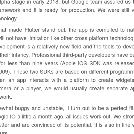
n alpha stage in early 2018, but Google team assured us 
ramework and it is ready for production. We were still 
hnology.
hat made Flutter stand out: the app is compiled to na
ll not have limitation like other cross platform technolog
lopment is a relatively new field and the tools to dev
n their infancy. Professional third-party developers have 
for less than nine years (Apple iOS SDK was released
009). These two SDKs are based on different programm
n an app interacts with a platform to create widgets
mera or a player, we would usually create separate a
ework.
what buggy and unstable, it turn out to be a perfect fit
ogle IO a little a month ago, all issues work out. We stro
ter and are convinced of its potential. It is also in line 
urs.