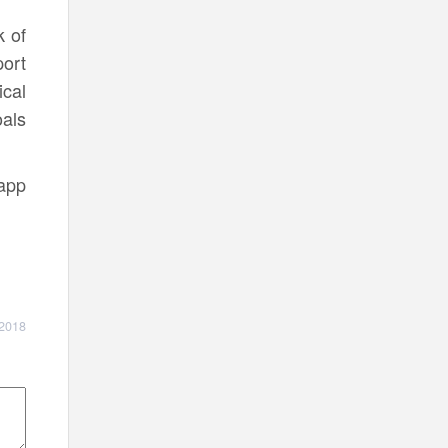
k of
ort
cal
als
 app
 2018