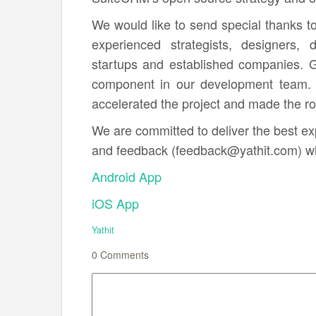
We would like to send special thanks t
experienced strategists, designers,
startups and established companies. 
component in our development team. 
accelerated the project and made the rol
We are committed to deliver the best e
and feedback (feedback@yathit.com) wh
Android App
iOS App
Yathit
0
Comments