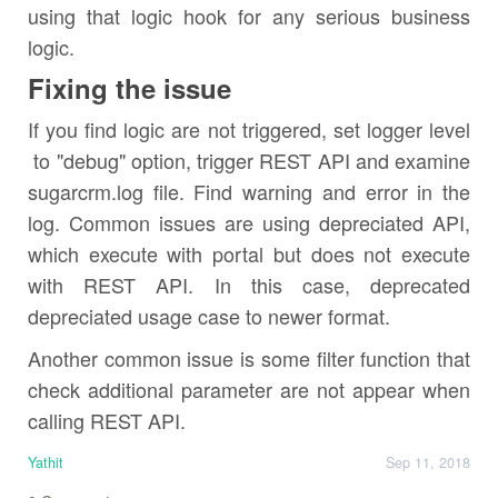
using that logic hook for any serious business
logic.
Fixing the issue
If you find logic are not triggered, set logger level
to "debug" option, trigger REST API and examine
sugarcrm.log file. Find warning and error in the
log. Common issues are using depreciated API,
which execute with portal but does not execute
with REST API. In this case, deprecated
depreciated usage case to newer format.
Another common issue is some filter function that
check additional parameter are not appear when
calling REST API.
Yathit
Sep 11, 2018