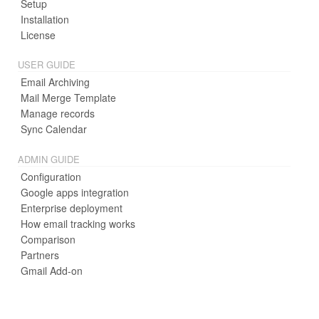
Setup
Installation
License
USER GUIDE
Email Archiving
Mail Merge Template
Manage records
Sync Calendar
ADMIN GUIDE
Configuration
Google apps integration
Enterprise deployment
How email tracking works
Comparison
Partners
Gmail Add-on