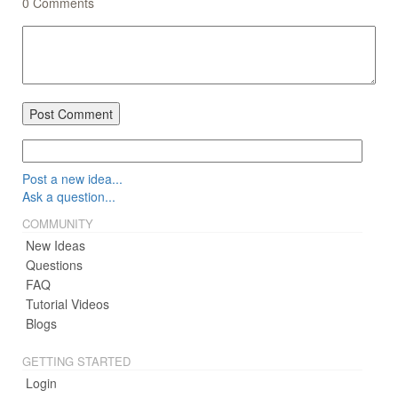
0
Comments
Post Comment
Post a new idea...
Ask a question...
COMMUNITY
New Ideas
Questions
FAQ
Tutorial Videos
Blogs
GETTING STARTED
Login