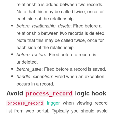
relationship is added between two records.
Note that this may be called twice, once for
each side of the relationship.
: Fired before a
before_relationship_delete
relationship between two records is deleted.
Note that this may be called twice, once for
each side of the relationship.
: Fired before a record is
before_restore
undeleted.
: Fired before a record is saved.
before_save
: Fired when an exception
handle_exception
occurs in a record.
Avoid
logic hook
process_record
trigger
when viewing record
process_record
list from web portal. Typically you should avoid