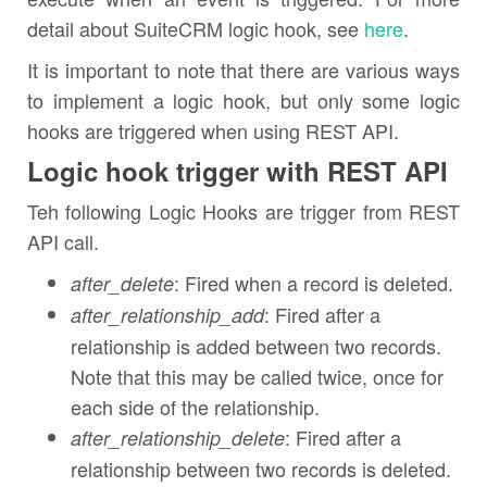
detail about SuiteCRM logic hook, see
here
.
It is important to note that there are various ways
to implement a logic hook, but only some logic
hooks are triggered when using REST API.
Logic hook trigger with REST API
Teh following Logic Hooks are trigger from REST
API call.
: Fired when a record is deleted.
after_delete
: Fired after a
after_relationship_add
relationship is added between two records.
Note that this may be called twice, once for
each side of the relationship.
: Fired after a
after_relationship_delete
relationship between two records is deleted.