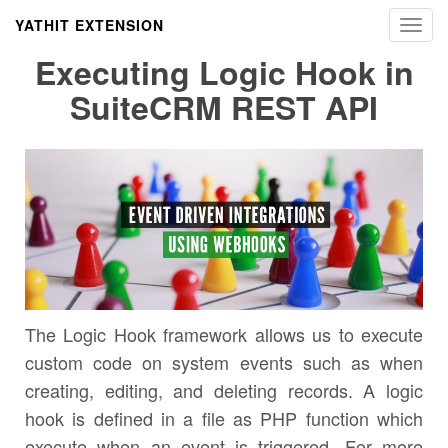
YATHIT EXTENSION
Toggl
navig
Executing Logic Hook in
SuiteCRM REST API
The Logic Hook framework allows us to execute
custom code on system events such as when
creating, editing, and deleting records. A logic
hook is defined in a file as PHP function which
execute when an event is triggered. For more