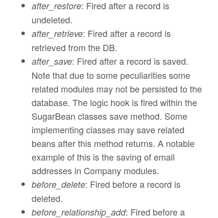
: Fired after a record is
after_restore
undeleted.
: Fired after a record is
after_retrieve
retrieved from the DB.
: Fired after a record is saved.
after_save
Note that due to some peculiarities some
related modules may not be persisted to the
database. The logic hook is fired within the
SugarBean classes save method. Some
implementing classes may save related
beans after this method returns. A notable
example of this is the saving of email
addresses in Company modules.
: Fired before a record is
before_delete
deleted.
: Fired before a
before_relationship_add